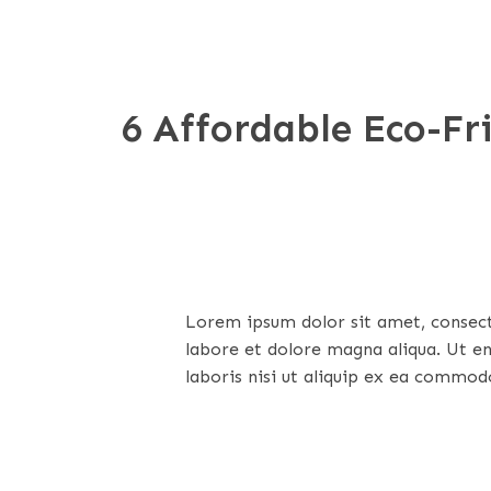
6 Affordable Eco-F
Lorem ipsum dolor sit amet, consecte
labore et dolore magna aliqua. Ut e
laboris nisi ut aliquip ex ea commod