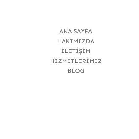
ANA SAYFA
HAKIMIZDA
İLETIŞIM
HIZMETLERIMIZ
BLOG