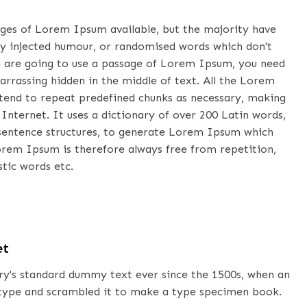
ages of Lorem Ipsum available, but the majority have
by injected humour, or randomised words which don't
you are going to use a passage of Lorem Ipsum, you need
arrassing hidden in the middle of text. All the Lorem
tend to repeat predefined chunks as necessary, making
 Internet. It uses a dictionary of over 200 Latin words,
sentence structures, to generate Lorem Ipsum which
orem Ipsum is therefore always free from repetition,
tic words etc.
et
y's standard dummy text ever since the 1500s, when an
 type and scrambled it to make a type specimen book.