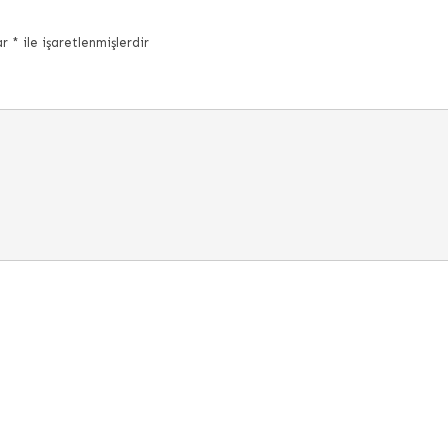
ar
*
ile işaretlenmişlerdir