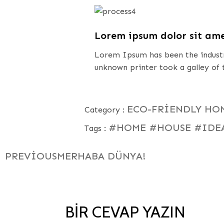
Lorem ipsum dolor sit am
Lorem Ipsum has been the industr
unknown printer took a galley of
ECO-FRIENDLY HO
Category :
#HOME
#HOUSE
#IDE
Tags :
PREVIOUS
MERHABA DÜNYA!
BIR CEVAP YAZIN