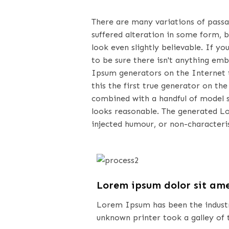
There are many variations of pass
suffered alteration in some form, 
look even slightly believable. If 
to be sure there isn't anything emb
Ipsum generators on the Internet 
this the first true generator on the
combined with a handful of model 
looks reasonable. The generated L
injected humour, or non-characteris
Lorem ipsum dolor sit am
Lorem Ipsum has been the industr
unknown printer took a galley of