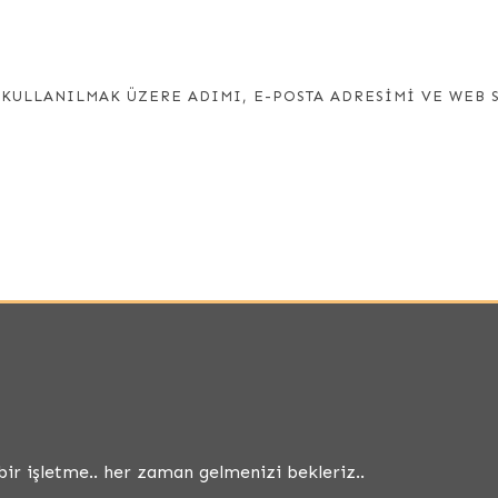
KULLANILMAK ÜZERE ADIMI, E-POSTA ADRESIMI VE WEB 
bir işletme.. her zaman gelmenizi bekleriz..