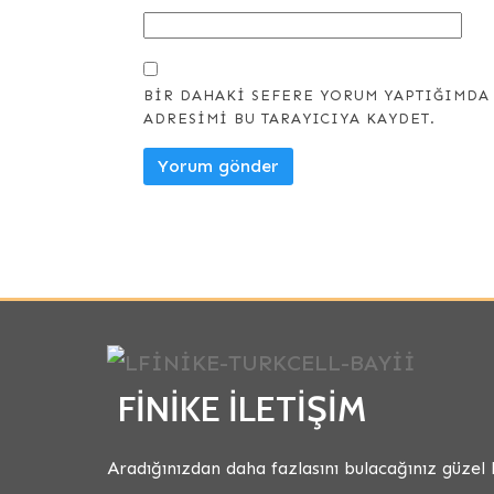
BIR DAHAKI SEFERE YORUM YAPTIĞIMDA 
ADRESIMI BU TARAYICIYA KAYDET.
FINIKE İLETIŞIM
Aradığınızdan daha fazlasını bulacağınız güzel 