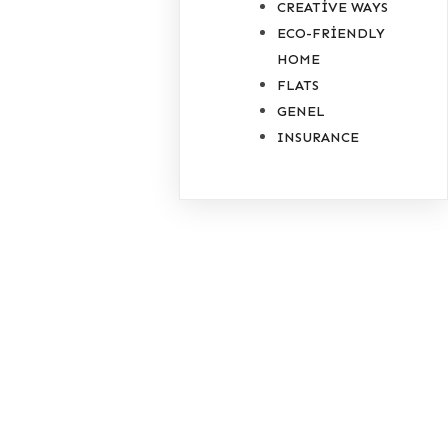
CREATIVE WAYS
ECO-FRIENDLY
HOME
FLATS
GENEL
INSURANCE