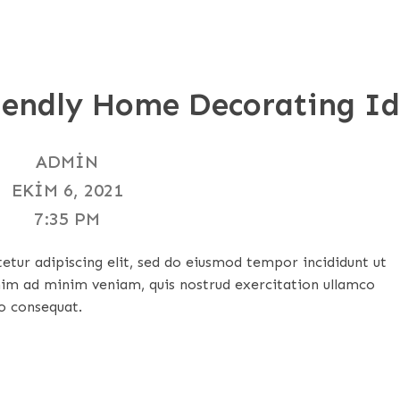
riendly Home Decorating I
ADMIN
EKIM 6, 2021
7:35 PM
tur adipiscing elit, sed do eiusmod tempor incididunt ut
nim ad minim veniam, quis nostrud exercitation ullamco
o consequat.