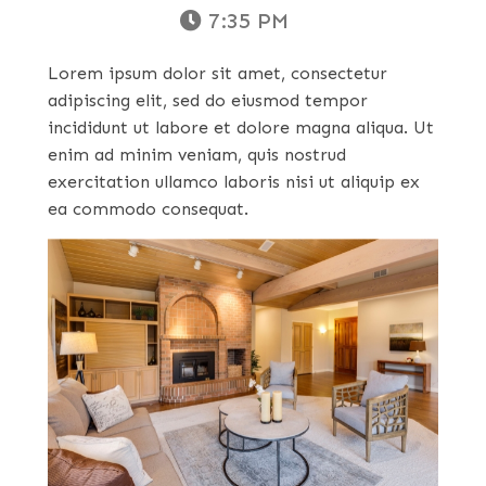
7:35 PM
Lorem ipsum dolor sit amet, consectetur
adipiscing elit, sed do eiusmod tempor
incididunt ut labore et dolore magna aliqua. Ut
enim ad minim veniam, quis nostrud
exercitation ullamco laboris nisi ut aliquip ex
ea commodo consequat.