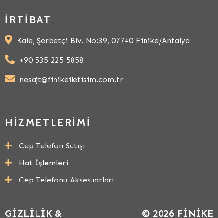
İRTIBAT
Kale, Şerbetçi Blv. No:39, 07740 Finike/Antalya
+90 535 225 5858
nesajt@finikeiletisim.com.tr
HIZMETLERIMI
Cep Telefon Satışı
Hat İşlemleri
Cep Telefonu Aksesuarları
GIZLILIK &
© 2026 FINIKE