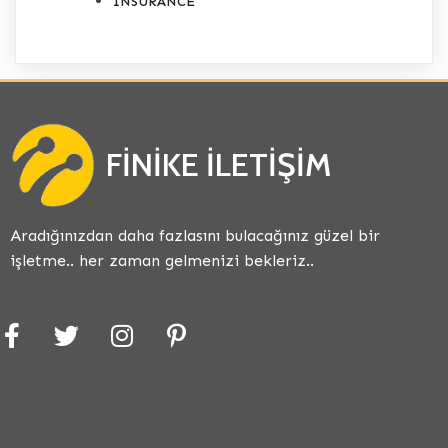
INSURANCE
FINIKE İLETIŞIM
Aradığınızdan daha fazlasını bulacağınız güzel bir
işletme.. her zaman gelmenizi bekleriz..