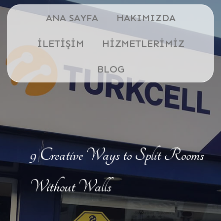
ANA SAYFA
HAKIMIZDA
İLETIŞIM
HIZMETLERIMIZ
BLOG
9 Creative Ways to Split Rooms
Without Walls