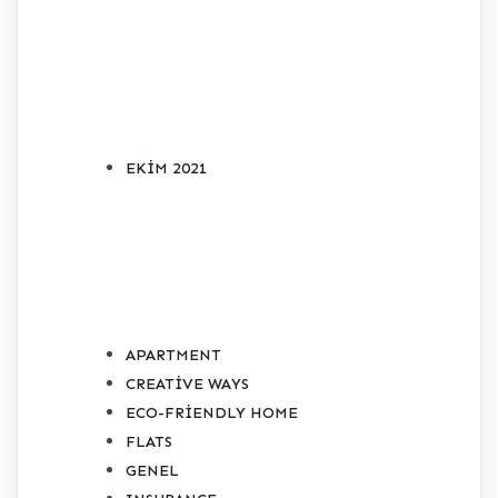
ARŞIVLER
EKIM 2021
KATEGORILER
APARTMENT
CREATIVE WAYS
ECO-FRIENDLY HOME
FLATS
GENEL