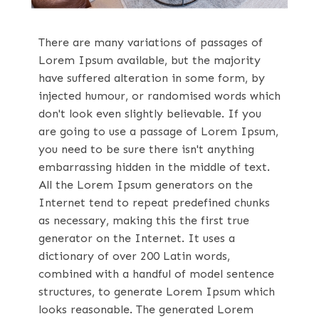
There are many variations of passages of
Lorem Ipsum available, but the majority
have suffered alteration in some form, by
injected humour, or randomised words which
don't look even slightly believable. If you
are going to use a passage of Lorem Ipsum,
you need to be sure there isn't anything
embarrassing hidden in the middle of text.
All the Lorem Ipsum generators on the
Internet tend to repeat predefined chunks
as necessary, making this the first true
generator on the Internet. It uses a
dictionary of over 200 Latin words,
combined with a handful of model sentence
structures, to generate Lorem Ipsum which
looks reasonable. The generated Lorem