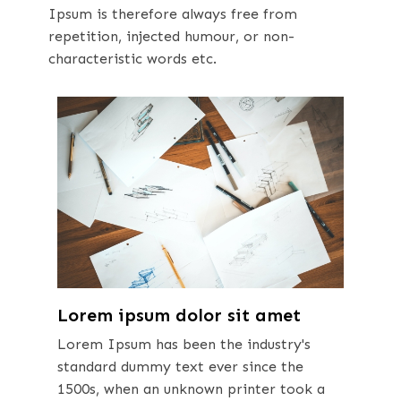
Ipsum is therefore always free from
repetition, injected humour, or non-
characteristic words etc.
Lorem ipsum dolor sit amet
Lorem Ipsum has been the industry's
standard dummy text ever since the
1500s, when an unknown printer took a