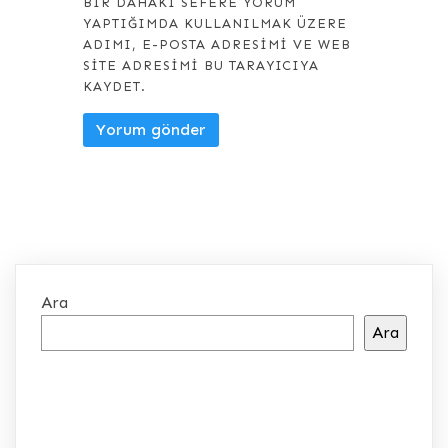
BIR DAHAKI SEFERE YORUM
YAPTIĞIMDA KULLANILMAK ÜZERE
ADIMI, E-POSTA ADRESIMI VE WEB
SITE ADRESIMI BU TARAYICIYA
KAYDET.
Ara
Ara
SON YAZILAR