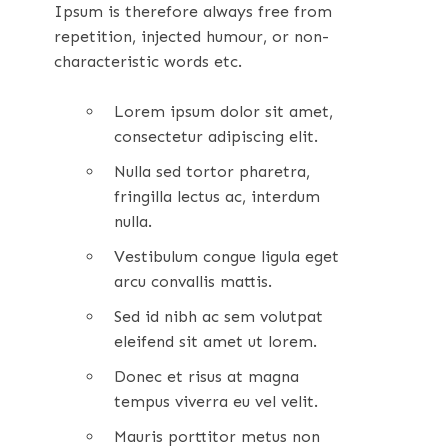
Ipsum is therefore always free from
repetition, injected humour, or non-
characteristic words etc.
Lorem ipsum dolor sit amet,
consectetur adipiscing elit.
Nulla sed tortor pharetra,
fringilla lectus ac, interdum
nulla.
Vestibulum congue ligula eget
arcu convallis mattis.
Sed id nibh ac sem volutpat
eleifend sit amet ut lorem.
Donec et risus at magna
tempus viverra eu vel velit.
Mauris porttitor metus non