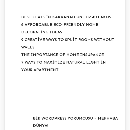
BEST FLATS IN KAKKANAD UNDER 40 LAKHS
6 AFFORDABLE ECO-FRIENDLY HOME
DECORATING IDEAS
9 CREATIVE WAYS TO SPLIT ROOMS WITHOUT
WALLS
THE IMPORTANCE OF HOME INSURANCE
7 WAYS TO MAXIMIZE NATURAL LIGHT IN
YOUR APARTMENT
SON YORUMLAR
-
BIR WORDPRESS YORUMCUSU
MERHABA
DÜNYA!