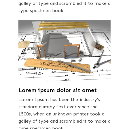
galley of type and scrambled it to make a
type specimen book.
Lorem ipsum dolor sit amet
Lorem Ipsum has been the industry's
standard dummy text ever since the
1500s, when an unknown printer took a
galley of type and scrambled it to make a
type specimen book.