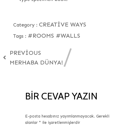
CREATIVE WAYS
Category :
#ROOMS
#WALLS
Tags :
PREVIOUS
MERHABA DÜNYA!
BIR CEVAP YAZIN
E-posta hesabınız yayımlanmayacak.
Gerekli
alanlar
*
ile işaretlenmişlerdir