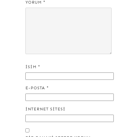
YORUM
*
İSIM
*
E-POSTA
*
İNTERNET SITESI