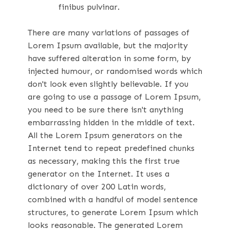
finibus pulvinar.
There are many variations of passages of
Lorem Ipsum available, but the majority
have suffered alteration in some form, by
injected humour, or randomised words which
don't look even slightly believable. If you
are going to use a passage of Lorem Ipsum,
you need to be sure there isn't anything
embarrassing hidden in the middle of text.
All the Lorem Ipsum generators on the
Internet tend to repeat predefined chunks
as necessary, making this the first true
generator on the Internet. It uses a
dictionary of over 200 Latin words,
combined with a handful of model sentence
structures, to generate Lorem Ipsum which
looks reasonable. The generated Lorem