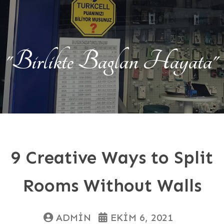
"Birlikte Baglan Hayata"
9 Creative Ways to Split
Rooms Without Walls
ADMIN
EKIM 6, 2021